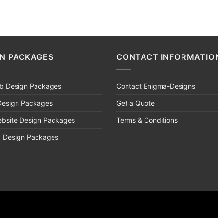
GN PACKAGES
CONTACT INFORMATIO
eb Design Packages
Contact Enigma-Designs
Design Packages
Get a Quote
bsite Design Packages
Terms & Conditions
b Design Packages