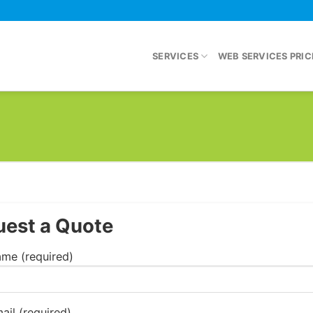
SERVICES
WEB SERVICES PRIC
est a Quote
me (required)
ail (required)