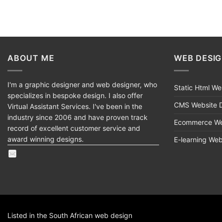
ABOUT ME
WEB DESI
I'm a graphic designer and web designer, who
Static Html W
specializes in bespoke design. I also offer
CMS Website 
Virtual Assistant Services. I've been in the
industry since 2006 and have proven track
Ecommerce We
record of excellent customer service and
award winning designs.
E-learning We
Listed in the South African
web design