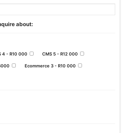
nquire about:
 4 - R10 000
CMS 5 - R12 000
8000
Ecommerce 3 - R10 000