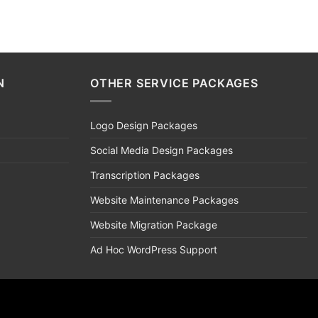
N
OTHER SERVICE PACKAGES
Logo Design Packages
Social Media Design Packages
Transcription Packages
Website Maintenance Packages
Website Migration Package
Ad Hoc WordPress Support