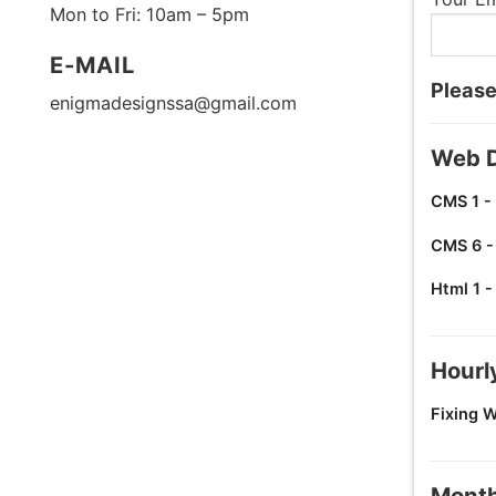
Mon to Fri: 10am – 5pm
E-MAIL
Please
enigmadesignssa@gmail.com
Web D
CMS 1 -
CMS 6 -
Html 1 
Hourl
Fixing 
Month