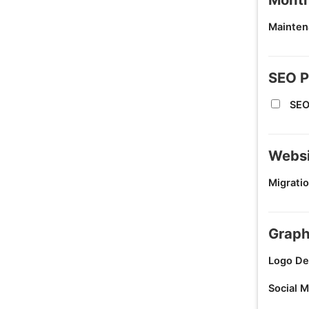
Mainten
SEO P
SEO
Websi
Migratio
Graph
Logo De
Social M