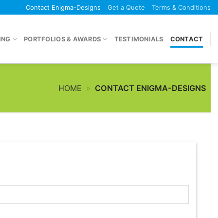
Contact Enigma-Designs
Get a Quote
Terms & Conditions
ING
PORTFOLIOS & AWARDS
TESTIMONIALS
CONTACT
HOME
»
CONTACT ENIGMA-DESIGNS