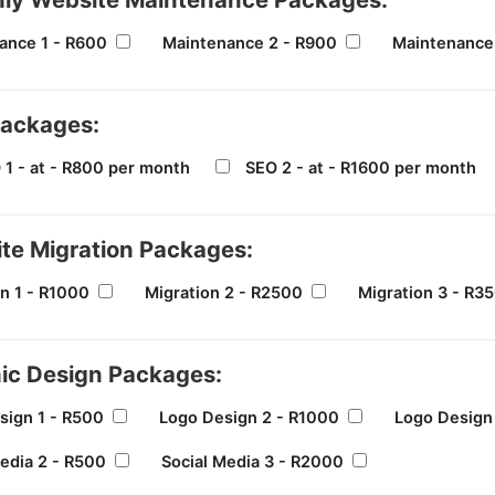
ance 1 - R600
Maintenance 2 - R900
Maintenance 
ackages:
 1 - at - R800 per month
SEO 2 - at - R1600 per month
te Migration Packages:
n 1 - R1000
Migration 2 - R2500
Migration 3 - R3
ic Design Packages:
sign 1 - R500
Logo Design 2 - R1000
Logo Design
edia 2 - R500
Social Media 3 - R2000