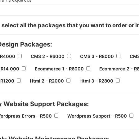
 select all the packages that you want to order or i
esign Packages:
 R4000
CMS 2 - R6000
CMS 3 - R8000
CMS
 R14 000
Ecommerce 1 - R6000
Ecommerce 2 - R
- R1200
Html 2 - R2000
Html 3 - R2800
y Website Support Packages:
Wordpress Errors - R500
Wordpress Support - R500
ly Website Maintenance Packages: