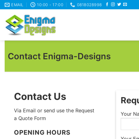
Skip
EMAIL
10:00 - 17:00
0818028998
to
content
Contact Enigma-Designs
Contact Us
Requ
Via Email or send use the Request
Your Na
a Quote Form
OPENING HOURS
Your Em