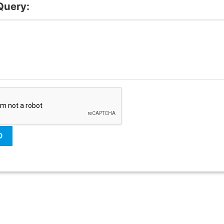
Query: