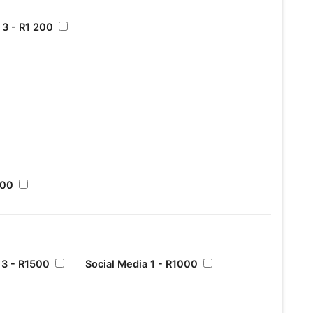
3 - R1 200
500
 3 - R1500
Social Media 1 - R1000