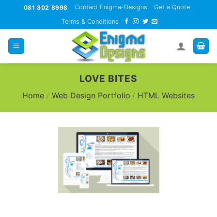
Skip
Contact Enigma-Designs
Get a Quote
081 802 8998
to
Terms & Conditions
content
LOVE BITES
Home
/
Web Design Portfolio
/
HTML Websites