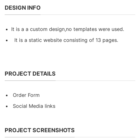
DESIGN INFO
It is a a custom design,no templates were used.
It is a static website consisting of 13 pages.
PROJECT DETAILS
Order Form
Social Media links
PROJECT SCREENSHOTS