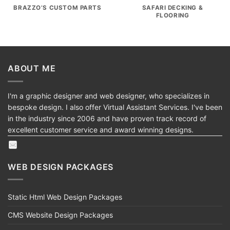
BRAZZO’S CUSTOM PARTS
SAFARI DECKING &
FLOORING
ABOUT ME
I'm a graphic designer and web designer, who specializes in
bespoke design. I also offer Virtual Assistant Services. I've been
in the industry since 2006 and have proven track record of
excellent customer service and award winning designs.
WEB DESIGN PACKAGES
Static Html Web Design Packages
CMS Website Design Packages