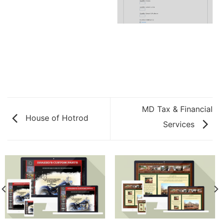
MD Tax & Financial
House of Hotrod
Services