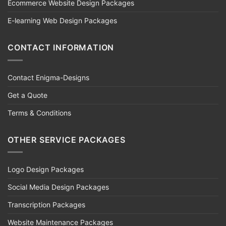
Ecommerce Website Design Packages
E-learning Web Design Packages
CONTACT INFORMATION
Contact Enigma-Designs
Get a Quote
Terms & Conditions
OTHER SERVICE PACKAGES
Logo Design Packages
Social Media Design Packages
Transcription Packages
Website Maintenance Packages