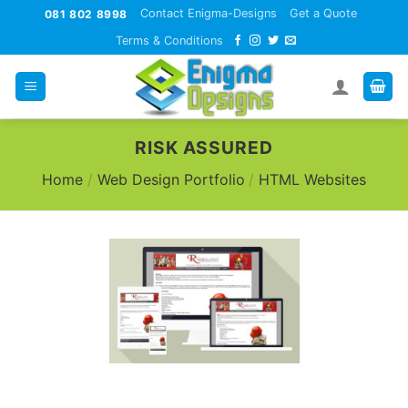
Skip
Contact Enigma-Designs
Get a Quote
081 802 8998
to
Terms & Conditions
content
RISK ASSURED
Home
/
Web Design Portfolio
/
HTML Websites