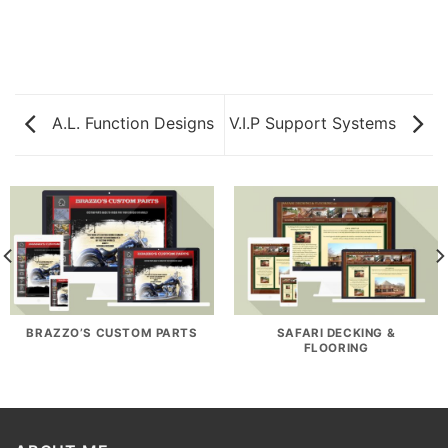
A.L. Function Designs
V.I.P Support Systems
BRAZZO’S CUSTOM PARTS
SAFARI DECKING &
FLOORING