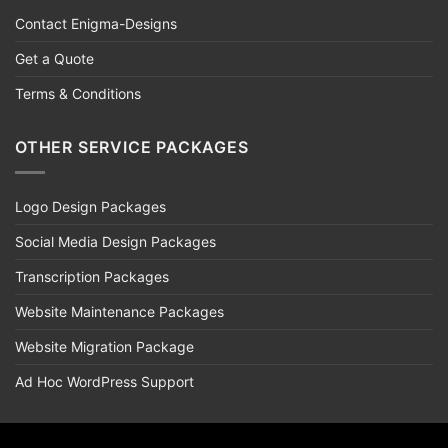
Contact Enigma-Designs
Get a Quote
Terms & Conditions
OTHER SERVICE PACKAGES
Logo Design Packages
Social Media Design Packages
Transcription Packages
Website Maintenance Packages
Website Migration Package
Ad Hoc WordPress Support