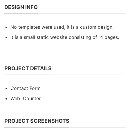
DESIGN INFO
No templates were used, it is a custom design.
It is a small static website consisting of 4 pages.
PROJECT DETAILS
Contact Form
Web Counter
PROJECT SCREENSHOTS