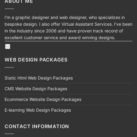
ABOUT ME
I'm a graphic designer and web designer, who specializes in
bespoke design. I also offer Virtual Assistant Services. I've been
in the industry since 2006 and have proven track record of
excellent customer service and award winning designs.
WEB DESIGN PACKAGES
Static Html Web Design Packages
CMS Website Design Packages
Ecommerce Website Design Packages
E-learning Web Design Packages
CONTACT INFORMATION