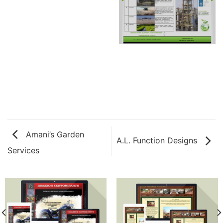
Amani’s Garden
A.L. Function Designs
Services