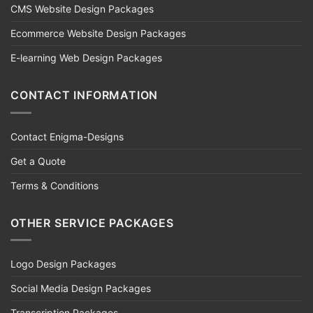
CMS Website Design Packages
Ecommerce Website Design Packages
E-learning Web Design Packages
CONTACT INFORMATION
Contact Enigma-Designs
Get a Quote
Terms & Conditions
OTHER SERVICE PACKAGES
Logo Design Packages
Social Media Design Packages
Transcription Packages