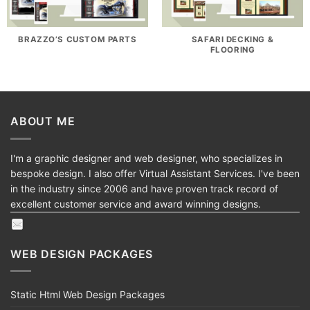
BRAZZO’S CUSTOM PARTS
SAFARI DECKING &
FLOORING
ABOUT ME
I'm a graphic designer and web designer, who specializes in
bespoke design. I also offer Virtual Assistant Services. I've been
in the industry since 2006 and have proven track record of
excellent customer service and award winning designs.
WEB DESIGN PACKAGES
Static Html Web Design Packages