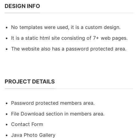
DESIGN INFO
No templates were used, it is a custom design.
It is a static html site consisting of 7+ web pages.
The website also has a password protected area.
PROJECT DETAILS
Password protected members area.
File Download section in members area.
Contact Form
Java Photo Gallery