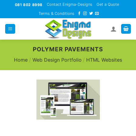
Skip
Contact Enigma-Designs
Get a Quote
081 802 8998
to
Terms & Conditions
content
POLYMER PAVEMENTS
Home
/
Web Design Portfolio
/
HTML Websites