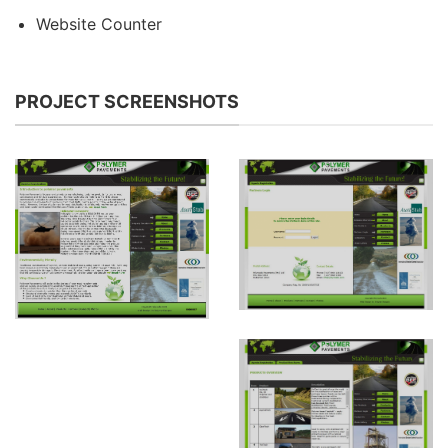
Website Counter
PROJECT SCREENSHOTS