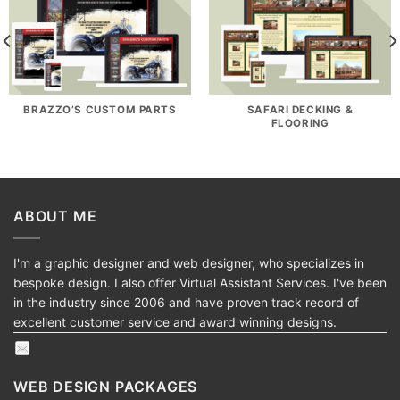
BRAZZO’S CUSTOM PARTS
SAFARI DECKING &
FLOORING
ABOUT ME
I'm a graphic designer and web designer, who specializes in
bespoke design. I also offer Virtual Assistant Services. I've been
in the industry since 2006 and have proven track record of
excellent customer service and award winning designs.
WEB DESIGN PACKAGES