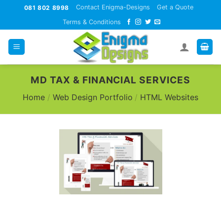
Skip
Contact Enigma-Designs
Get a Quote
081 802 8998
to
Terms & Conditions
content
MD TAX & FINANCIAL SERVICES
Home
/
Web Design Portfolio
/
HTML Websites