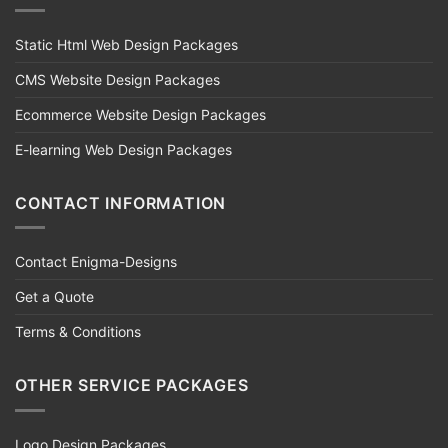
Static Html Web Design Packages
CMS Website Design Packages
Ecommerce Website Design Packages
E-learning Web Design Packages
CONTACT INFORMATION
Contact Enigma-Designs
Get a Quote
Terms & Conditions
OTHER SERVICE PACKAGES
Logo Design Packages