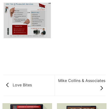
Mike Collins & Associates
Love Bites