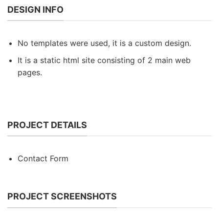
DESIGN INFO
No templates were used, it is a custom design.
It is a static html site consisting of 2 main web
pages.
PROJECT DETAILS
Contact Form
PROJECT SCREENSHOTS