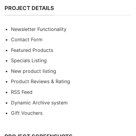
PROJECT DETAILS
Newsletter Functionality
Contact Form
Featured Products
Specials Listing
New product listing
Product Reviews & Rating
RSS Feed
Dynamic Archive system
Gift Vouchers