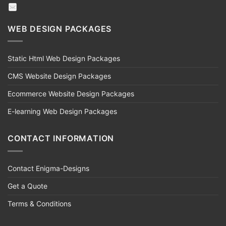
WEB DESIGN PACKAGES
Static Html Web Design Packages
CMS Website Design Packages
Ecommerce Website Design Packages
E-learning Web Design Packages
CONTACT INFORMATION
Contact Enigma-Designs
Get a Quote
Terms & Conditions