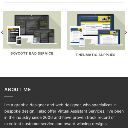
BOYCOTT BAD SERVICE
PNEUMATIC SUPPLIES
ABOUT ME
I'm a graphic designer and web designer, who specializes in
bespoke design. I also offer Virtual Assistant Services. I've been
in the industry since 2006 and have proven track record of
excellent customer service and award winning designs.