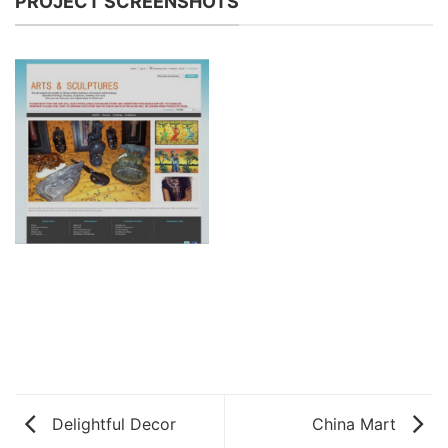
PROJECT SCREENSHOTS
Delightful Decor
China Mart