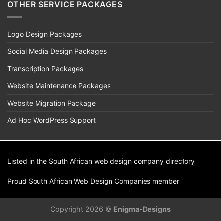
OTHER SERVICE PACKAGES
Logo Design Packages
Social Media Design Packages
Transcription Packages
Website Maintenance Packages
Website Migration Package
Ad Hoc WordPress Support
Listed in the South African
web design
company directory
Proud
South African Web Design Companies
member
Copyright 2026 ©
Enigma-Designs