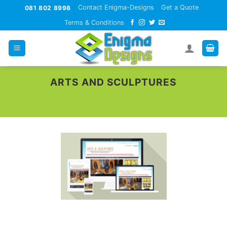
Skip
Contact Enigma-Designs
Get a Quote
081 802 8998
to
Terms & Conditions
content
ARTS AND SCULPTURES