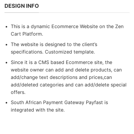
DESIGN INFO
This is a dynamic Ecommerce Website on the Zen
Cart Platform.
The website is designed to the client’s
specifications. Customized template.
Since it is a CMS based Ecommerce site, the
website owner can add and delete products, can
add/change text descriptions and prices,can
add/deleted categories and can add/delete special
offers.
South African Payment Gateway Payfast is
integrated with the site.