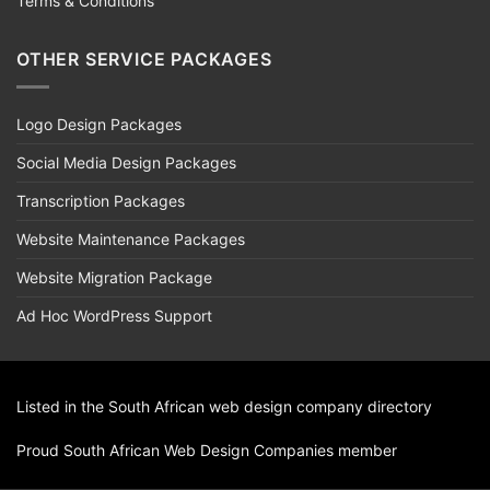
Terms & Conditions
OTHER SERVICE PACKAGES
Logo Design Packages
Social Media Design Packages
Transcription Packages
Website Maintenance Packages
Website Migration Package
Ad Hoc WordPress Support
Listed in the South African
web design
company directory
Proud
South African Web Design Companies
member