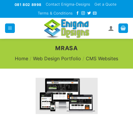
Skip
Contact Enigma-Designs
Get a Quote
081 802 8998
to
Terms & Conditions
content
MRASA
Home
/
Web Design Portfolio
/
CMS Websites