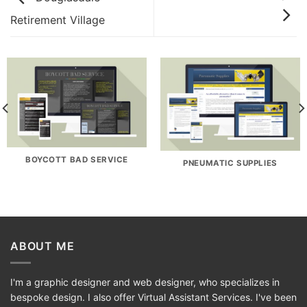
Retirement Village
BOYCOTT BAD SERVICE
PNEUMATIC SUPPLIES
ABOUT ME
I'm a graphic designer and web designer, who specializes in
bespoke design. I also offer Virtual Assistant Services. I've been