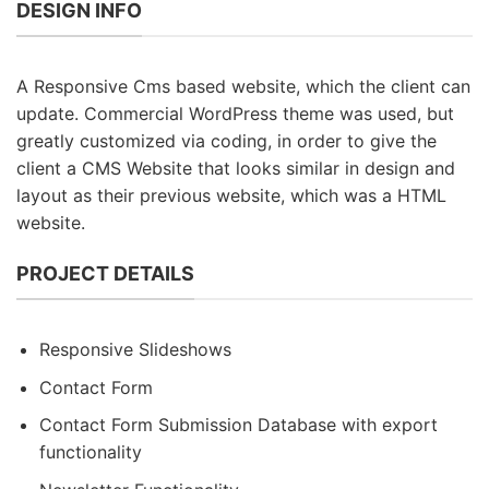
DESIGN INFO
A Responsive Cms based website, which the client can
update. Commercial WordPress theme was used, but
greatly customized via coding, in order to give the
client a CMS Website that looks similar in design and
layout as their previous website, which was a HTML
website.
PROJECT DETAILS
Responsive Slideshows
Contact Form
Contact Form Submission Database with export
functionality