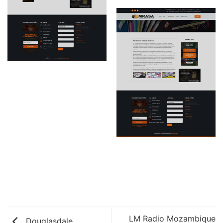
LM Radio Mozambique
Douglasdale