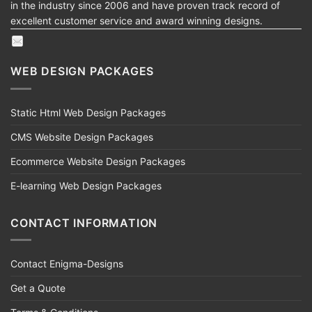
in the industry since 2006 and have proven track record of
excellent customer service and award winning designs.
WEB DESIGN PACKAGES
Static Html Web Design Packages
CMS Website Design Packages
Ecommerce Website Design Packages
E-learning Web Design Packages
CONTACT INFORMATION
Contact Enigma-Designs
Get a Quote