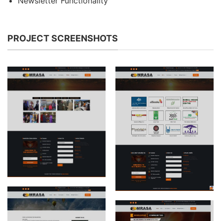
Newsletter Functionality
PROJECT SCREENSHOTS